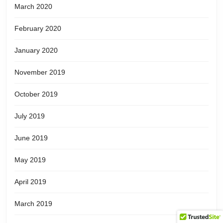
March 2020
February 2020
January 2020
November 2019
October 2019
July 2019
June 2019
May 2019
April 2019
March 2019