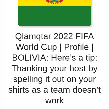
Qlamqtar 2022 FIFA
World Cup | Profile |
BOLIVIA: Here’s a tip:
Thanking your host by
spelling it out on your
shirts as a team doesn’t
Qlamqtar
work