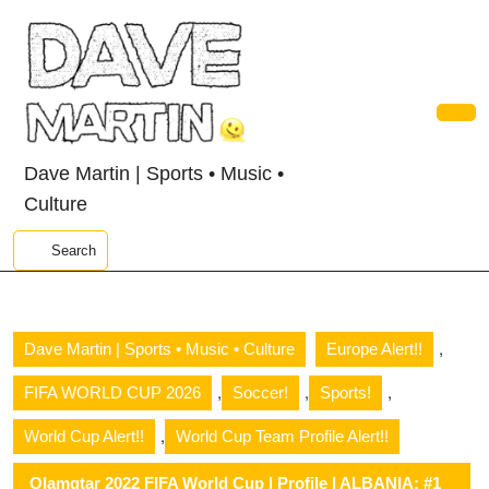
Skip
to
content
Skip
to
content
Ope
Butt
Dave Martin | Sports • Music •
Culture
Search
,
Dave Martin | Sports • Music • Culture
Europe Alert!!
,
,
,
FIFA WORLD CUP 2026
Soccer!
Sports!
,
World Cup Alert!!
World Cup Team Profile Alert!!
Qlamqtar 2022 FIFA World Cup | Profile | ALBANIA: #1