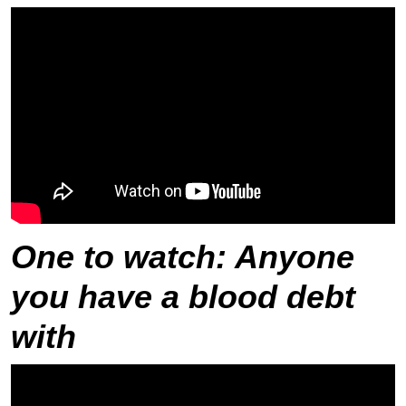
One to watch
: Anyone
you have a blood debt
with