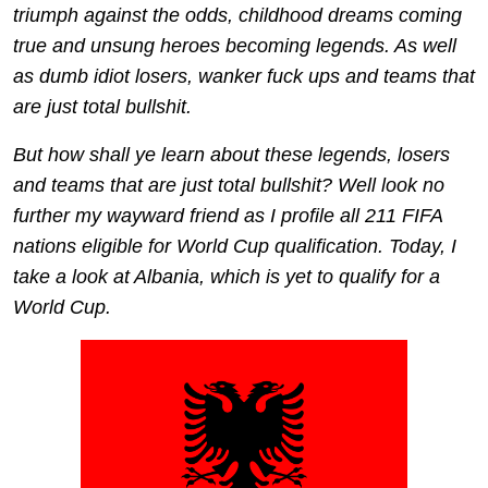
triumph against the odds, childhood dreams coming
true and unsung heroes becoming legends. As well
as dumb idiot losers, wanker fuck ups and teams that
are just total bullshit.
But how shall ye learn about these legends, losers
and teams that are just total bullshit? Well look no
further my wayward friend as I profile all 211 FIFA
nations eligible for World Cup qualification. Today, I
take a look at Albania, which is yet to qualify for a
World Cup.