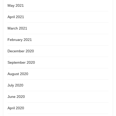
May 2021
April 2021
March 2021
February 2021
December 2020
September 2020
August 2020
July 2020
June 2020
April 2020