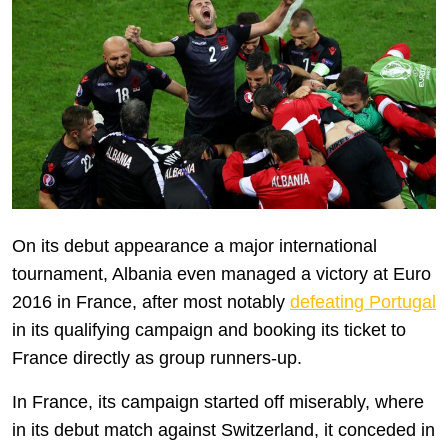
On its debut appearance a major international
tournament, Albania even managed a victory at Euro
2016 in France, after most notably
defeating Portugal
in its qualifying campaign and booking its ticket to
France directly as group runners-up.
In France, its campaign started off miserably, where
in its debut match against Switzerland, it conceded in