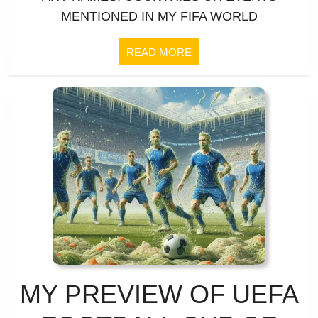
|
MENTIONED IN MY FIFA WORLD
as
Team
a
READ
READ MORE
MORE
Profile
team
|
doesn’t
TOGO:
work
What
bus
attack?
MY PREVIEW OF UEFA