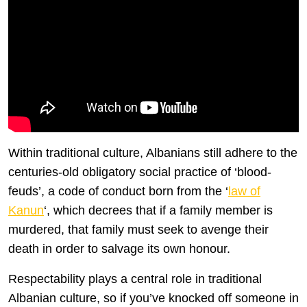
Within traditional culture, Albanians still adhere to the
centuries-old obligatory social practice of ‘blood-
feuds’, a code of conduct born from the ‘
law of
Kanun
‘, which decrees that if a family member is
murdered, that family must seek to avenge their
death in order to salvage its own honour.
Respectability plays a central role in traditional
Albanian culture, so if you’ve knocked off someone in