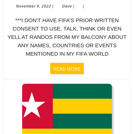
2022
November
Dave
November 9, 2022
|
Dave
|
|
9,
FIFA
2022
***I DON’T HAVE FIFA’S PRIOR WRITTEN
World
CONSENT TO USE, TALK, THINK OR EVEN
YELL AT RANDOS FROM MY BALCONY ABOUT
Cup
ANY NAMES, COUNTRIES OR EVENTS
|
MENTIONED IN MY FIFA WORLD
Profile
READ
READ MORE
MORE
|
BOLIVIA:
Here’s
a
tip: