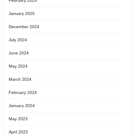
February 2025
January 2025
December 2024
July 2024
June 2024
May 2024
March 2024
February 2024
January 2024
May 2023
April 2023