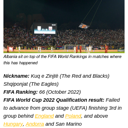
Albania sit on top of the FIFA World Rankings in matches where
this has happened
Nickname:
Kuq e Zinjtë
(The Red and Blacks)
Shqiponjat
(The Eagles)
FIFA Ranking:
66 (October 2022)
FIFA World Cup 2022 Qualification result:
Failed
to advance from group stage (UEFA) finishing 3rd in
group behind
England
and
Poland
, and above
Hungary
,
Andorra
and San Marino