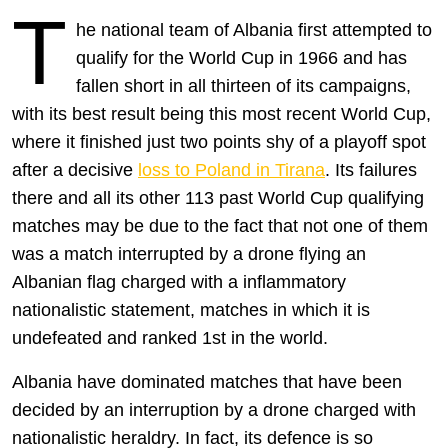
T
he national team of Albania first attempted to
qualify for the World Cup in 1966 and has
fallen short in all thirteen of its campaigns,
with its best result being this most recent World Cup,
where it finished just two points shy of a playoff spot
after a decisive
loss to Poland in Tirana
. Its failures
there and all its other 113 past World Cup qualifying
matches may be due to the fact that not one of them
was a match interrupted by a drone flying an
Albanian flag charged with a inflammatory
nationalistic statement, matches in which it is
undefeated and ranked 1st in the world.
Albania have dominated matches that have been
decided by an interruption by a drone charged with
nationalistic heraldry. In fact, its defence is so