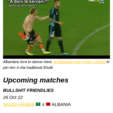
Albanians love to dance–here,
to
an Albanian man invites a friend
join him in the traditional Shotë
Upcoming matches
BULLSHIT FRIENDLIES
26 Oct 22
SAUDI ARABIA
x
ALBANIA