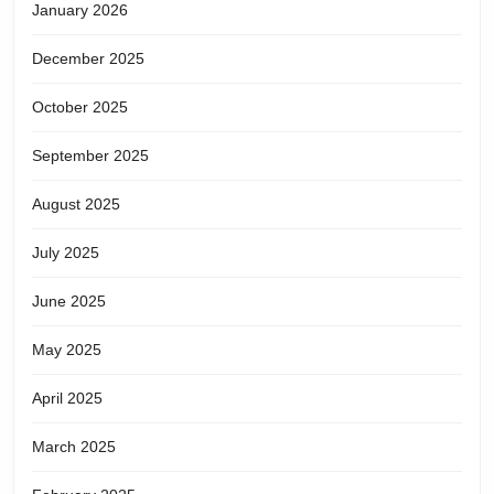
January 2026
December 2025
October 2025
September 2025
August 2025
July 2025
June 2025
May 2025
April 2025
March 2025