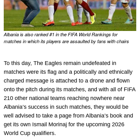
Albania is also ranked #1 in the FIFA World Rankings for
matches in which its players are assaulted by fans with chairs
To this day, The Eagles remain undefeated in
matches were its flag and a politically and ethnically
charged message is attached to a drone and flown
onto the pitch during its matches, and with all of FIFA
210 other national teams reaching nowhere near
Albania’s success in such matches, they would be
well advised to take a page from Albania’s book and
get its own Ismail Morinaj for the upcoming 2026
World Cup qualifiers.