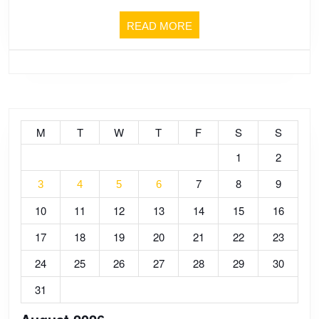
FOOTB
CUP
READ
READ MORE
MORE
OF
EUROP
2024!!
M
T
W
T
F
S
S
1
2
TOUGH
7
8
9
3
4
5
6
10
11
12
13
14
15
16
TO
17
18
19
20
21
22
23
DO
24
25
26
27
28
29
30
ANYTH
31
WELL