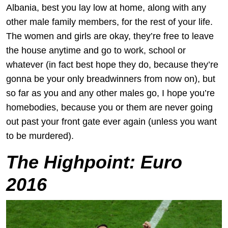
Albania, best you lay low at home, along with any
other male family members, for the rest of your life.
The women and girls are okay, they’re free to leave
the house anytime and go to work, school or
whatever (in fact best hope they do, because they’re
gonna be your only breadwinners from now on), but
so far as you and any other males go, I hope you’re
homebodies, because you or them are never going
out past your front gate ever again (unless you want
to be murdered).
The Highpoint:
Euro
2016