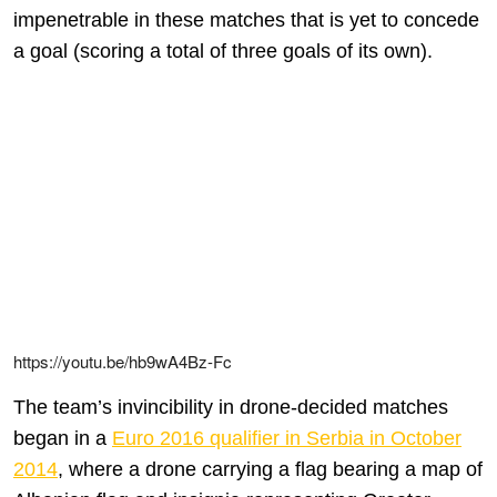
impenetrable in these matches that is yet to concede
a goal (scoring a total of three goals of its own).
https://youtu.be/hb9wA4Bz-Fc
The team’s invincibility in drone-decided matches
began in a
Euro 2016 qualifier in Serbia in October
2014
, where a drone carrying a flag bearing a map of