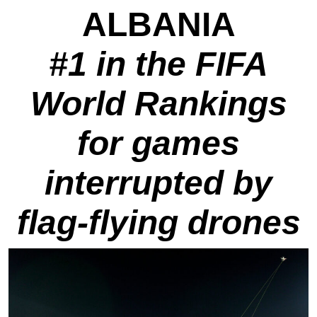
ALBANIA
#1 in the FIFA
World Rankings
for games
interrupted by
flag-flying drones