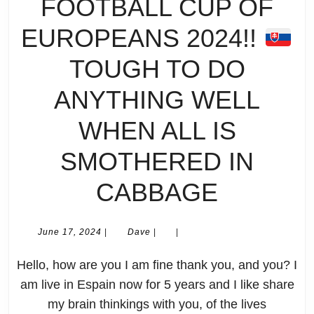
FOOTBALL CUP OF
EUROPEANS 2024!!
TOUGH TO DO
ANYTHING WELL
WHEN ALL IS
SMOTHERED IN
MY
CABBAGE
PREVI
June
Dave
June 17, 2024
|
Dave
|
|
17,
OF
2024
Hello, how are you I am fine thank you, and you? I
UEFA
am live in Espain now for 5 years and I like share
my brain thinkings with you, of the lives