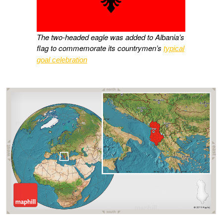
The two-headed eagle was added to Albania’s
flag to commemorate its countrymen’s
typical
goal celebration