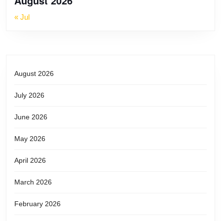
August 2026
WHEN
« Jul
ALL
IS
August 2026
SMOTH
July 2026
IN
June 2026
CABBA
May 2026
April 2026
March 2026
February 2026