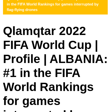
in the FIFA World Rankings for games interrupted by
flag-flying drones
Qlamqtar 2022
FIFA World Cup |
Profile | ALBANIA:
#1 in the FIFA
World Rankings
for games