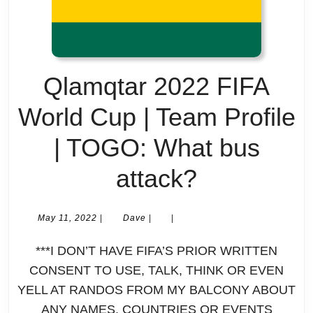
Thanking
your
Qlamqtar 2022 FIFA
host
World Cup | Team Profile
by
| TOGO: What bus
spelling
Qlamqtar
attack?
it
2022
out
May
Dave
May 11, 2022
|
Dave
|
|
11,
FIFA
on
2022
***I DON’T HAVE FIFA’S PRIOR WRITTEN
World
your
CONSENT TO USE, TALK, THINK OR EVEN
YELL AT RANDOS FROM MY BALCONY ABOUT
Cup
shirts
ANY NAMES, COUNTRIES OR EVENTS