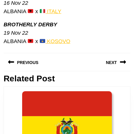
16 Nov 22
ALBANIA
x
ITALY
BROTHERLY DERBY
19 Nov 22
ALBANIA
x
KOSOVO
Post
PREVIOUS
NEXT
navigation
Previous
Related Post
Next
post:
post: