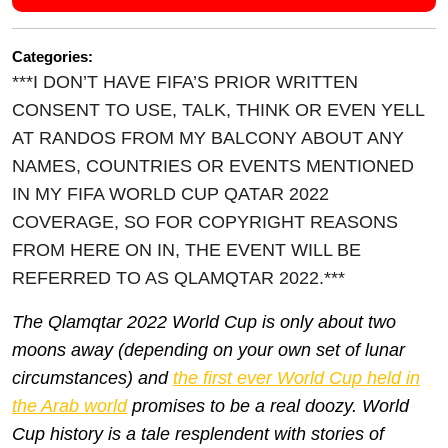
Categories:
***I DON’T HAVE FIFA’S PRIOR WRITTEN
CONSENT TO USE, TALK, THINK OR EVEN YELL
AT RANDOS FROM MY BALCONY ABOUT ANY
NAMES, COUNTRIES OR EVENTS MENTIONED
IN MY FIFA WORLD CUP QATAR 2022
COVERAGE, SO FOR COPYRIGHT REASONS
FROM HERE ON IN, THE EVENT WILL BE
REFERRED TO AS QLAMQTAR 2022.***
Th
e Qlamqtar 2022 World Cup is only about
two
moons away (depending on your own set of lunar
circumstances) and
the first ever World Cup held in
the Arab world
promises to be a real doozy.
World
Cup history is a tale resplendent with stories of