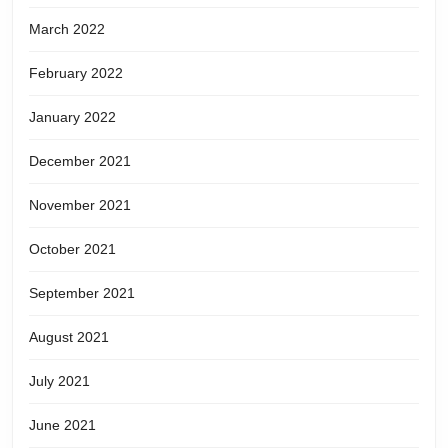
March 2022
February 2022
January 2022
December 2021
November 2021
October 2021
September 2021
August 2021
July 2021
June 2021