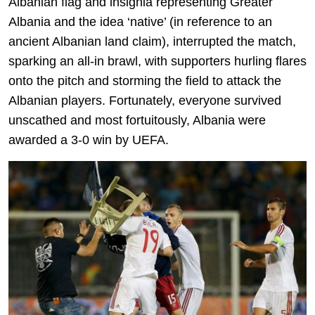
Albanian flag and insignia representing Greater
Albania and the idea ‘native’ (in reference to an
ancient Albanian land claim), interrupted the match,
sparking an all-in brawl, with supporters hurling flares
onto the pitch and storming the field to attack the
Albanian players. Fortunately, everyone survived
unscathed and most fortuitously, Albania were
awarded a 3-0 win by UEFA.