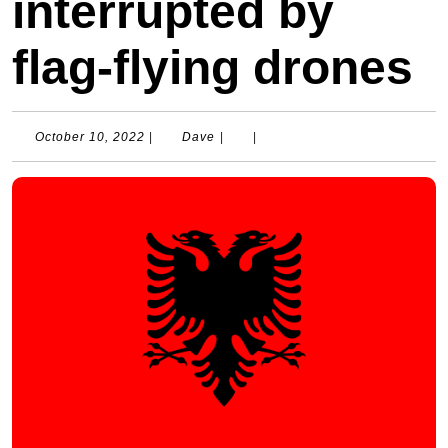
interrupted by
flag-flying drones
October
Dave
October 10, 2022
|
Dave
|
|
10,
2022