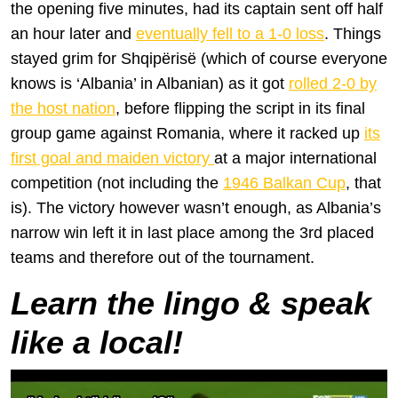
the opening five minutes, had its captain sent off half
an hour later and
eventually fell to a 1-0 loss
. Things
stayed grim for Shqipërisë (which of course everyone
knows is ‘Albania’ in Albanian) as it got
rolled 2-0 by
the host nation
, before flipping the script in its final
group game against Romania, where it racked up
its
first goal and maiden victory
at a major international
competition (not including the
1946 Balkan Cup
, that
is). The victory however wasn’t enough, as Albania’s
narrow win left it in last place among the 3rd placed
teams and therefore out of the tournament.
Learn the lingo & speak
like a local!