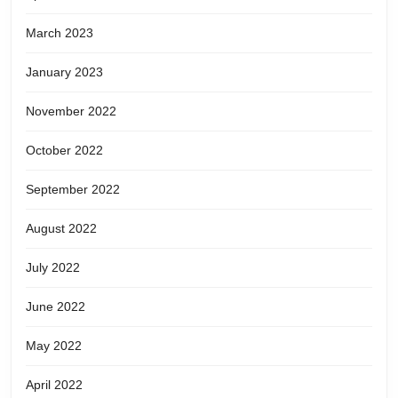
March 2023
January 2023
November 2022
October 2022
September 2022
August 2022
July 2022
June 2022
May 2022
April 2022