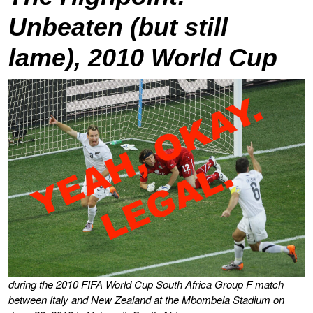
Unbeaten (but still
lame), 2010 World Cup
during the 2010 FIFA World Cup South Africa Group F match
between Italy and New Zealand at the Mbombela Stadium on