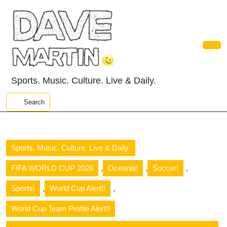
Skip
to
content
Skip
to
Ope
content
Butt
Sports. Music. Culture. Live & Daily.
Search
Sports. Music. Culture. Live & Daily.
,
,
,
FIFA WORLD CUP 2026
Oceania!
Soccer!
,
,
Sports!
World Cup Alert!!
World Cup Team Profile Alert!!