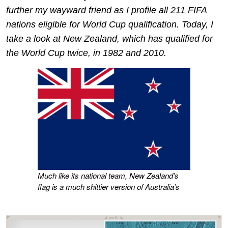
further my wayward friend as I profile all 211 FIFA
nations eligible for World Cup qualification. Today, I
take a look at New Zealand, which has qualified for
the World Cup twice, in 1982 and 2010.
Much like its national team, New Zealand’s
flag is a much shittier version of Australia’s