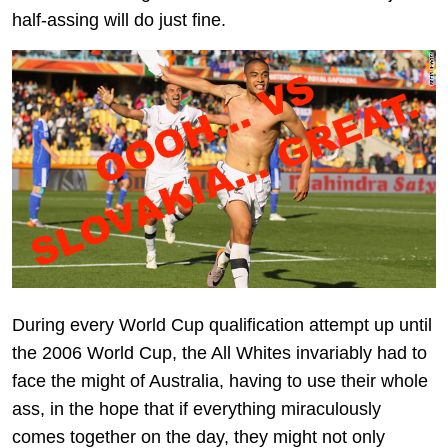
half-assing will do just fine.
During every World Cup qualification attempt up until
the 2006 World Cup, the All Whites invariably had to
face the might of Australia, having to use their whole
ass, in the hope that if everything miraculously
comes together on the day, they might not only