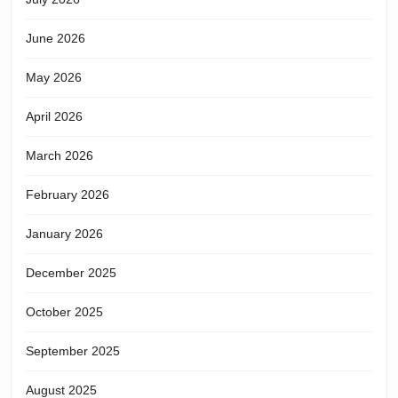
or
June 2026
veri
May 2026
anyt
April 2026
March 2026
February 2026
January 2026
December 2025
October 2025
September 2025
August 2025