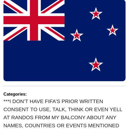
Categories:
***I DON’T HAVE FIFA’S PRIOR WRITTEN
CONSENT TO USE, TALK, THINK OR EVEN YELL
AT RANDOS FROM MY BALCONY ABOUT ANY
NAMES, COUNTRIES OR EVENTS MENTIONED