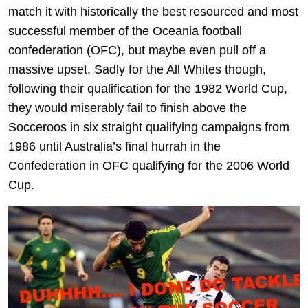
match it with historically the best resourced and most
successful member of the Oceania football
confederation (OFC), but maybe even pull off a
massive upset. Sadly for the All Whites though,
following their qualification for the 1982 World Cup,
they would miserably fail to finish above the
Socceroos in six straight qualifying campaigns from
1986 until Australia’s final hurrah in the
Confederation in OFC qualifying for the 2006 World
Cup.