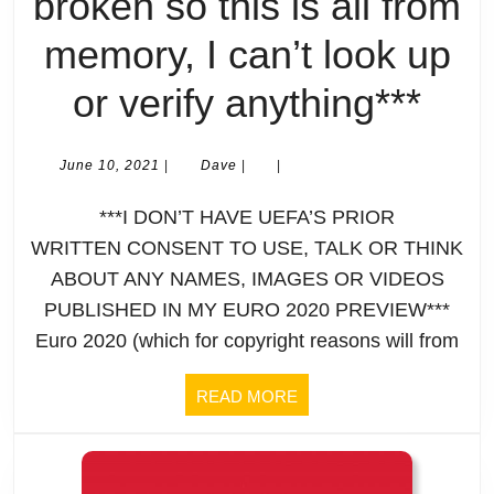
broken so this is all from
memory, I can’t look up
2
or verify anything***
Day
June
Dave
June 10, 2021
|
Dave
|
|
10,
To
2021
***I DON’T HAVE UEFA’S PRIOR
Go:
WRITTEN CONSENT TO USE, TALK OR THINK
ABOUT ANY NAMES, IMAGES OR VIDEOS
My
PUBLISHED IN MY EURO 2020 PREVIEW***
(UN
Euro 2020 (which for copyright reasons will from
UE
READ
READ MORE
MORE
Eur
202