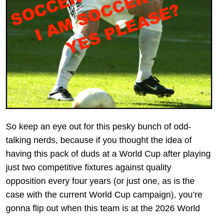
So keep an eye out for this pesky bunch of odd-
talking nerds, because if you thought the idea of
having this pack of duds at a World Cup after playing
just two competitive fixtures against quality
opposition every four years (or just one, as is the
case with the current World Cup campaign), you’re
gonna flip out when this team is at the 2026 World