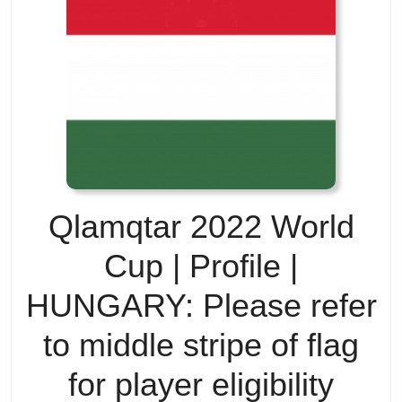
Pre
Tea
Wait
Whe
The
Qlamqtar 2022 World
Fuc
Cup | Profile |
is
HUNGARY: Please refer
Zlat
to middle stripe of flag
Is
for player eligibility
Zlat