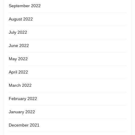
September 2022
August 2022
July 2022
June 2022
May 2022
April 2022
March 2022
February 2022
January 2022
December 2021