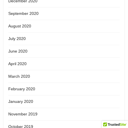
December 2020
September 2020
August 2020
July 2020
June 2020
April 2020
March 2020
February 2020
January 2020
November 2019
October 2019