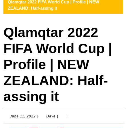
Qlamqtar 2022 FIFA World Cup | Profile | NEW
ZEALAND: Half-assing it
Qlamqtar 2022
FIFA World Cup |
Profile | NEW
ZEALAND: Half-
assing it
June
Dave
June 11, 2022
|
Dave
|
|
11,
2022