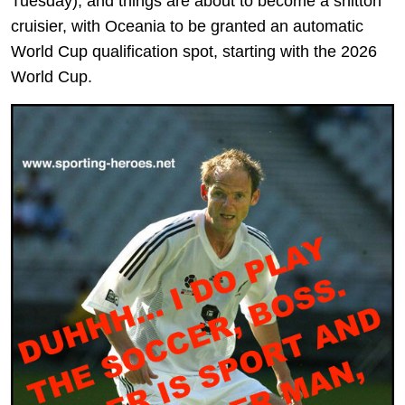
Tuesday), and things are about to become a shitton
cruisier, with Oceania to be granted an automatic
World Cup qualification spot, starting with the 2026
World Cup.