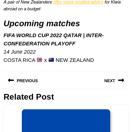
A pair of New Zealanders
for Kiwis
offer some prudent advice
abroad on a budget
Upcoming matches
FIFA WORLD CUP 2022 QATAR | INTER-
CONFEDERATION PLAYOFF
14 June 2022
COSTA RICA
x
NEW ZEALAND
Post
PREVIOUS
NEXT
navigation
Previous
Related Post
Next
post:
post: