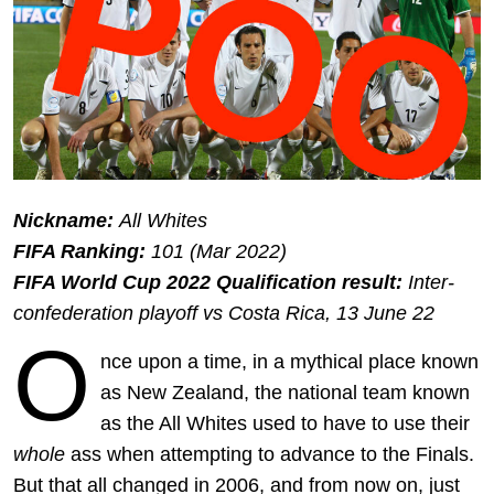
Nickname:
All Whites
FIFA Ranking:
101 (Mar 2022)
FIFA World Cup 2022 Qualification result:
Inter-
confederation playoff vs Costa Rica, 13 June 22
O
nce upon a time, in a mythical place known
as New Zealand, the national team known
as the All Whites used to have to use their
whole
ass when attempting to advance to the Finals.
But that all changed in 2006, and from now on, just