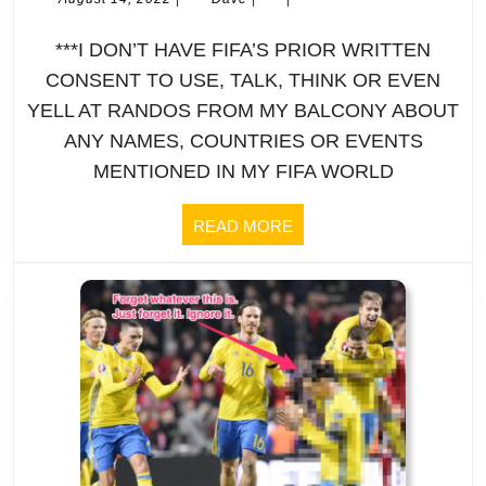
14,
W
2022
***I DON’T HAVE FIFA’S PRIOR WRITTEN
C
CONSENT TO USE, TALK, THINK OR EVEN
YELL AT RANDOS FROM MY BALCONY ABOUT
|
ANY NAMES, COUNTRIES OR EVENTS
Pr
MENTIONED IN MY FIFA WORLD
|
READ
READ MORE
MORE
E
S
“
pl
be