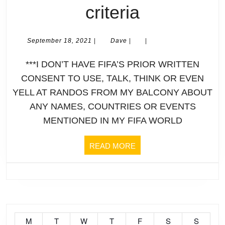
Qlamqtar
criteria
Not
2022
Pla
September
Dave
September 18, 2021
|
Dave
|
|
18,
World
Fuc
2021
***I DON’T HAVE FIFA’S PRIOR WRITTEN
Cup
***
CONSENT TO USE, TALK, THINK OR EVEN
YELL AT RANDOS FROM MY BALCONY ABOUT
|
also
ANY NAMES, COUNTRIES OR EVENTS
Profile
MENTIONED IN MY FIFA WORLD
note
|
My
READ
READ MORE
MORE
HUNGARY
inte
Please
is
refer
bro
M
T
W
T
F
S
S