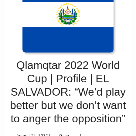
Qlamqtar 2022 World
Cup | Profile | EL
SALVADOR: “We’d play
better but we don’t want
Q
to anger the opposition”
2
August
Dave
August 14, 2022
|
Dave
|
|