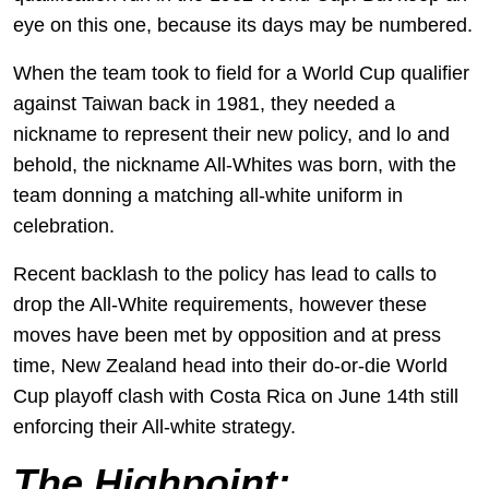
eye on this one, because its days may be numbered.
When the team took to field for a World Cup qualifier
against Taiwan back in 1981, they needed a
nickname to represent their new policy, and lo and
behold, the nickname All-Whites was born, with the
team donning a matching all-white uniform in
celebration.
Recent backlash to the policy has lead to calls to
drop the All-White requirements, however these
moves have been met by opposition and at press
time, New Zealand head into their do-or-die World
Cup playoff clash with Costa Rica on June 14th still
enforcing their All-white strategy.
T
he Highpoint: