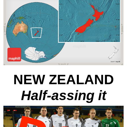
NEW ZEALAND
Half-assing it