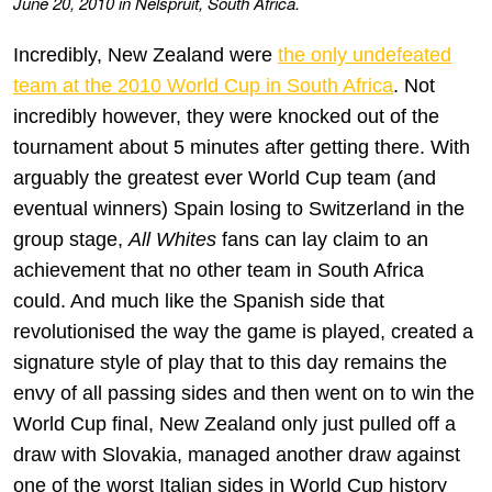
June 20, 2010 in Nelspruit, South Africa.
Incredibly, New Zealand were
the only undefeated
team at the 2010 World Cup in South Africa
. Not
incredibly however, they were knocked out of the
tournament about 5 minutes after getting there. With
arguably the greatest ever World Cup team (and
eventual winners) Spain losing to Switzerland in the
group stage,
All Whites
fans can lay claim to an
achievement that no other team in South Africa
could. And much like the Spanish side that
revolutionised the way the game is played, created a
signature style of play that to this day remains the
envy of all passing sides and then went on to win the
World Cup final, New Zealand only just pulled off a
draw with Slovakia, managed another draw against
one of the worst Italian sides in World Cup history