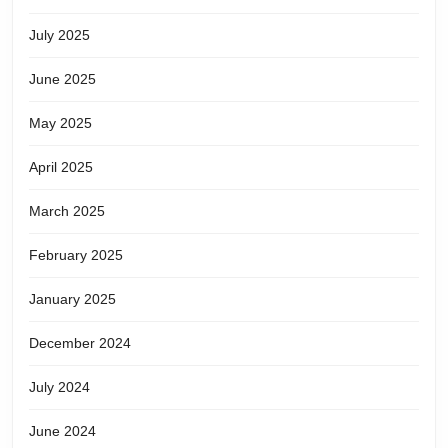
July 2025
June 2025
May 2025
April 2025
March 2025
February 2025
January 2025
December 2024
July 2024
June 2024