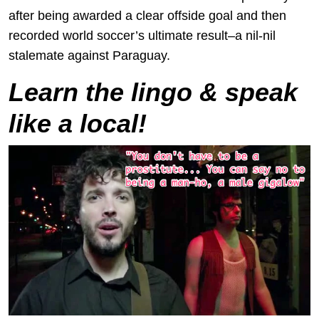
after being awarded a clear offside goal and then
recorded world soccer’s ultimate result–a nil-nil
stalemate against Paraguay.
Learn the lingo & speak
like a local!