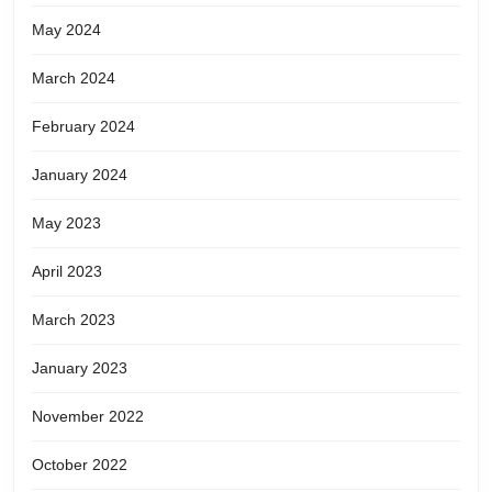
May 2024
March 2024
February 2024
January 2024
May 2023
April 2023
March 2023
January 2023
November 2022
October 2022