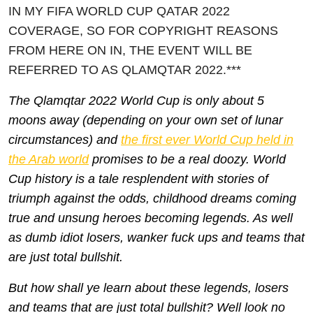
IN MY FIFA WORLD CUP QATAR 2022
COVERAGE, SO FOR COPYRIGHT REASONS
FROM HERE ON IN, THE EVENT WILL BE
REFERRED TO AS QLAMQTAR 2022.***
Th
e Qlamqtar 2022 World Cup is only about 5
moons away (depending on your own set of lunar
circumstances) and
the first ever World Cup held in
the Arab world
promises to be a real doozy. World
Cup history is a tale resplendent with stories of
triumph against the odds, childhood dreams coming
true and unsung heroes becoming legends. As well
as dumb idiot losers, wanker fuck ups and teams that
are just total bullshit.
But how shall ye learn about these legends, losers
and teams that are just total bullshit? Well look no