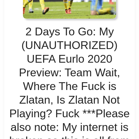
bu
w
2 Days To Go: My
do
(UNAUTHORIZED)
w
UEFA Eurlo 2020
to
Preview: Team Wait,
a
Where The Fuck is
th
Zlatan, Is Zlatan Not
op
Playing? Fuck ***Please
also note: My internet is