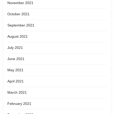
November 2021
October 2021
September 2021
August 2021
July 2021
June 2021
May 2021
April 2021
March 2021
February 2021