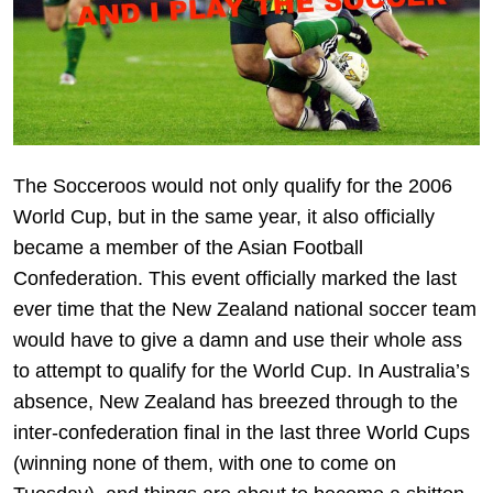
The Socceroos would not only qualify for the 2006
World Cup, but in the same year, it also officially
became a member of the Asian Football
Confederation. This event officially marked the last
ever time that the New Zealand national soccer team
would have to give a damn and use their whole ass
to attempt to qualify for the World Cup. In Australia’s
absence, New Zealand has breezed through to the
inter-confederation final in the last three World Cups
(winning none of them, with one to come on