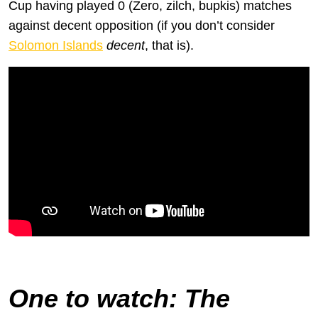
Cup having played 0 (Zero, zilch, bupkis) matches
against decent opposition (if you don’t consider
Solomon Islands
decent
, that is).
Let us pray to all the Allahs that this happens to New Zealand in
qualifying for the 2026 World Cup–that’ll show ’em, the lazy cunts
One to watch
: The