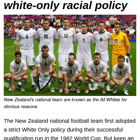
white-only racial policy
New Zealand’s national team are known as the All Whites for
obvious reasons
The New Zealand national football team first adopted
a strict White Only policy during their successful
qualification run in the 1982 World Cup. But keep an