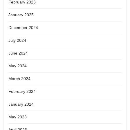
February 2025
January 2025
December 2024
July 2024
June 2024
May 2024
March 2024
February 2024
January 2024
May 2023
April 2023