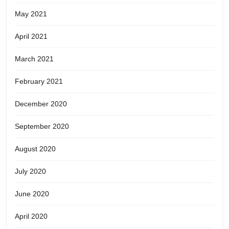
May 2021
April 2021
March 2021
February 2021
December 2020
September 2020
August 2020
July 2020
June 2020
April 2020