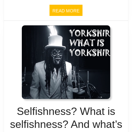
Buddhism
READ
READ MORE
about
MORE
having
a
tranquil
mind
(and
real
life’s
Selfishness? What is
mostly
selfishness? And what’s