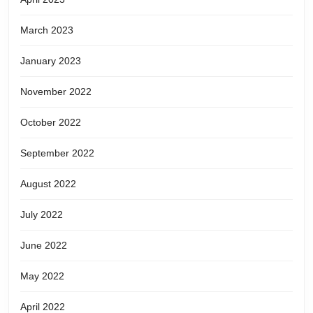
March 2023
January 2023
November 2022
October 2022
September 2022
August 2022
July 2022
June 2022
May 2022
April 2022