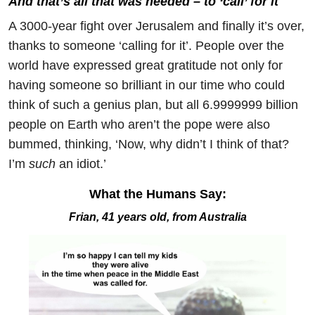
And that’s all that was needed – to ‘call’ for it
A 3000-year fight over Jerusalem and finally it’s over,
thanks to someone ‘calling for it’. People over the
world have expressed great gratitude not only for
having someone so brilliant in our time who could
think of such a genius plan, but all 6.9999999 billion
people on Earth who aren’t the pope were also
bummed, thinking, ‘Now, why didn’t I think of that?
I’m
such
an idiot.’
What the Humans Say:
Frian, 41 years old, from Australia