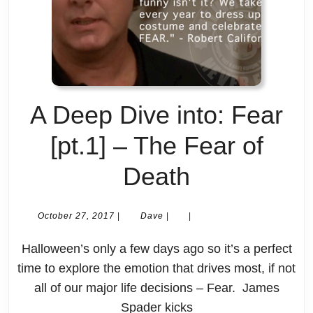
are
with
noisy
having
as
kids?
fuck
–
A Deep Dive into: Fear
and
[New]
[pt.1] – The Fear of
hectic
Life
A
Death
as
Deep
shit?
October
Dave
October 27, 2017
|
Dave
|
|
27,
Dive
2017
Halloween’s only a few days ago so it’s a perfect
into:
time to explore the emotion that drives most, if not
all of our major life decisions – Fear. James
Fear
Spader kicks