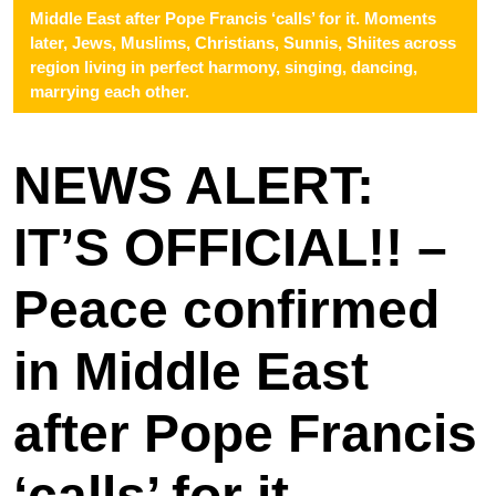
Middle East after Pope Francis ‘calls’ for it. Moments
later, Jews, Muslims, Christians, Sunnis, Shiites across
region living in perfect harmony, singing, dancing,
marrying each other.
NEWS ALERT:
IT’S OFFICIAL!! –
Peace confirmed
in Middle East
after Pope Francis
‘calls’ for it.