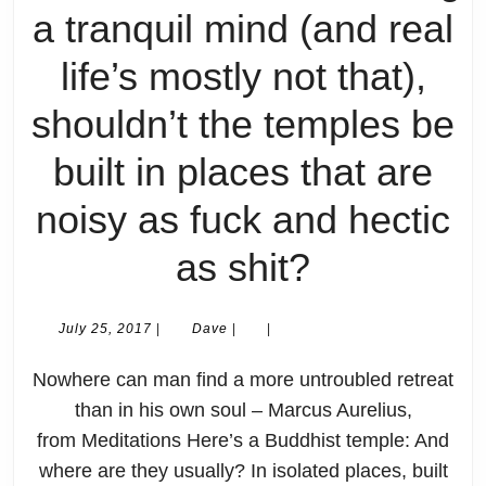
a tranquil mind (and real
life’s mostly not that),
shouldn’t the temples be
built in places that are
noisy as fuck and hectic
Missing
as shit?
the
July
Dave
July 25, 2017
|
Dave
|
|
25,
Point
2017
Nowhere can man find a more untroubled retreat
#1:
than in his own soul – Marcus Aurelius,
from Meditations Here’s a Buddhist temple: And
If
where are they usually? In isolated places, built