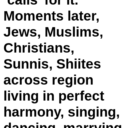
Moments later,
Jews, Muslims,
Christians,
Sunnis, Shiites
across region
living in perfect
harmony, singing,
dancing, marrying