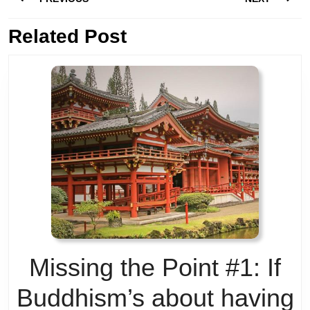
navigation
Previous
Related Post
Next
post:
post:
Missing the Point #1: If
Buddhism’s about having