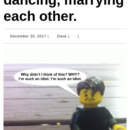
each other.
December
Dave
December 30, 2017
|
Dave
|
|
30,
2017