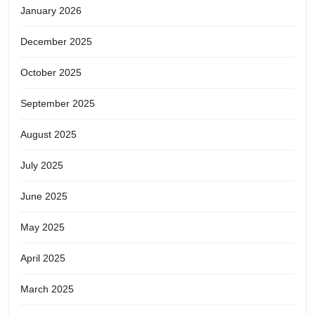
January 2026
December 2025
October 2025
September 2025
August 2025
July 2025
June 2025
May 2025
April 2025
March 2025