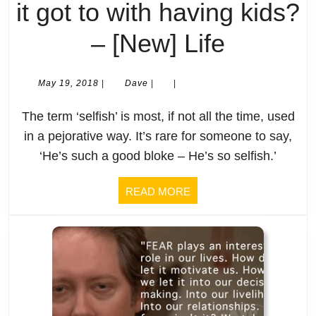
not
it got to with having kids?
that),
Selfish
– [New] Life
shouldn’t
What
May
Dave
May 19, 2018
|
Dave
|
|
the
19,
is
2018
The term ‘selfish’ is most, if not all the time, used
temples
selfish
in a pejorative way. It’s rare for someone to say,
be
‘He’s such a good bloke – He’s so selfish.’
And
built
what’s
READ
READ MORE
MORE
in
it
places
got
that
to