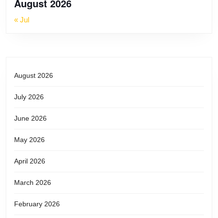
August 2026
« Jul
August 2026
July 2026
June 2026
May 2026
April 2026
March 2026
February 2026