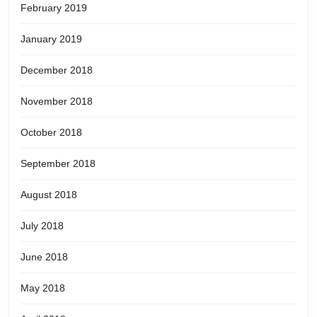
February 2019
January 2019
December 2018
November 2018
October 2018
September 2018
August 2018
July 2018
June 2018
May 2018