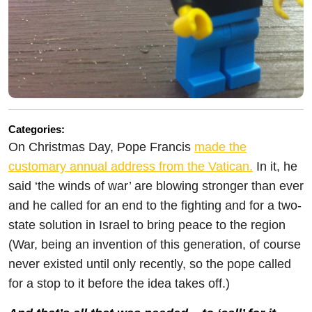
Categories:
On Christmas Day, Pope Francis
made the
customary annual address from the Vatican.
In it, he
said ‘the winds of war’ are blowing stronger than ever
and he called for an end to the fighting and for a two-
state solution in Israel to bring peace to the region
(War, being an invention of this generation, of course
never existed until only recently, so the pope called
for a stop to it before the idea takes off.)