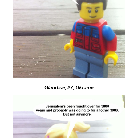
Glandice, 27, Ukraine