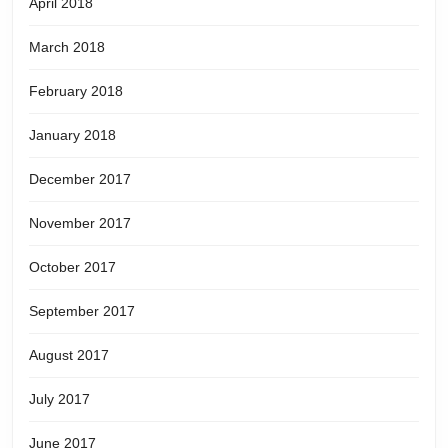
April 2018
March 2018
February 2018
January 2018
December 2017
November 2017
October 2017
September 2017
August 2017
July 2017
June 2017