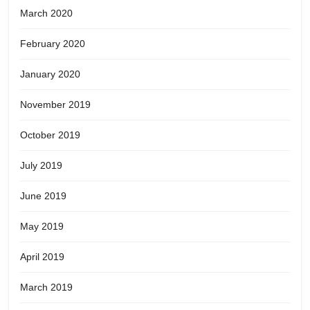
March 2020
February 2020
January 2020
November 2019
October 2019
July 2019
June 2019
May 2019
April 2019
March 2019