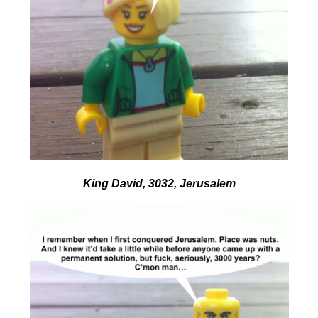
King David, 3032, Jerusalem