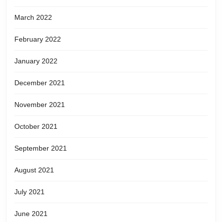
March 2022
February 2022
January 2022
December 2021
November 2021
October 2021
September 2021
August 2021
July 2021
June 2021