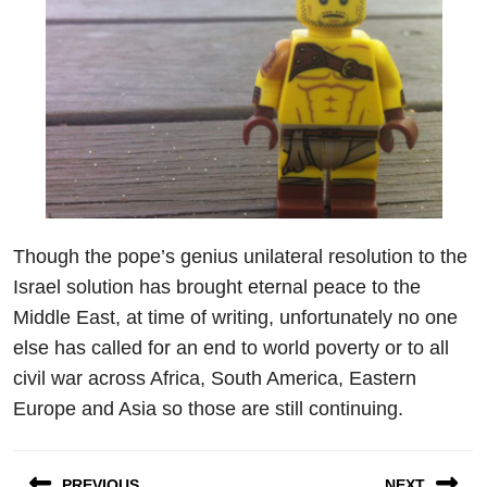
Though the pope’s genius unilateral resolution to the
Israel solution has brought eternal peace to the
Middle East, at time of writing, unfortunately no one
else has called for an end to world poverty or to all
civil war across Africa, South America, Eastern
Europe and Asia so those are still continuing.
Post
PREVIOUS
NEXT