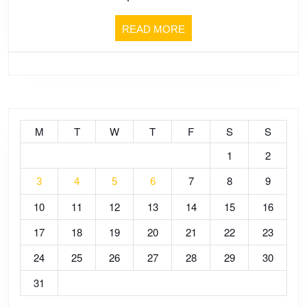
[pt.1]
READ
READ MORE
–
MORE
The
Fear
of
M
T
W
T
F
S
S
1
2
Death
7
8
9
3
4
5
6
10
11
12
13
14
15
16
17
18
19
20
21
22
23
24
25
26
27
28
29
30
31