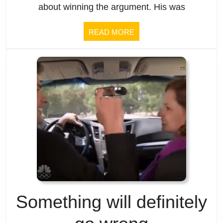
is.
about winning the argument. His was
READ
READ MORE
MORE
Something will definitely