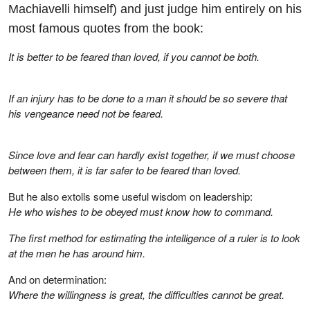
Machiavelli himself) and just judge him entirely on his
most famous quotes from the book:
It is better to be feared than loved, if you cannot be both.
If an injury has to be done to a man it should be so severe that
his vengeance need not be feared.
Since love and fear can hardly exist together, if we must choose
between them, it is far safer to be feared than loved.
But he also extolls some useful wisdom on leadership:
He who wishes to be obeyed must know how to command.
The first method for estimating the intelligence of a ruler is to look
at the men he has around him.
And on determination:
Where the willingness is great, the difficulties cannot be great.