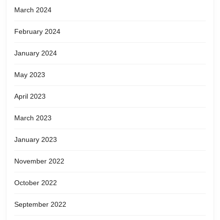
March 2024
February 2024
January 2024
May 2023
April 2023
March 2023
January 2023
November 2022
October 2022
September 2022