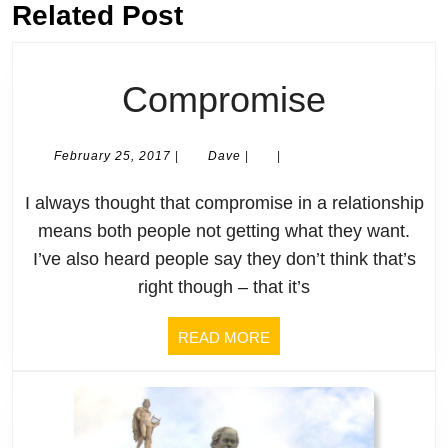
Previous
Related Post
Next
post:
post:
Compro
Compromise
February
Dave
February 25, 2017
|
Dave
|
|
25,
2017
I always thought that compromise in a relationship
means both people not getting what they want.
I’ve also heard people say they don’t think that’s
right though – that it’s
READ
READ MORE
MORE