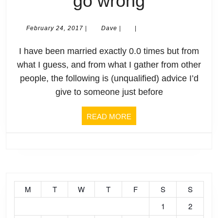
Somethi
go wrong
will
February
Dave
February 24, 2017
|
Dave
|
|
24,
definitely
2017
I have been married exactly 0.0 times but from
go
what I guess, and from what I gather from other
people, the following is (unqualified) advice I’d
wrong
give to someone just before
READ
READ MORE
MORE
M
T
W
T
F
S
S
1
2