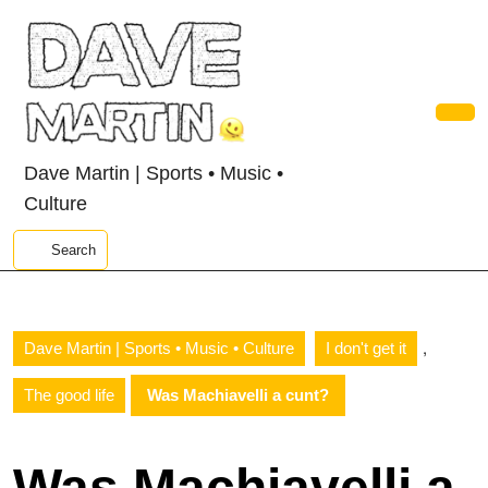
Skip
to
content
Skip
to
content
Ope
Butt
Dave Martin | Sports • Music •
Culture
Search
,
Dave Martin | Sports • Music • Culture
I don't get it
The good life
Was Machiavelli a cunt?
Was Machiavelli a