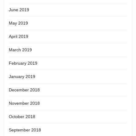
June 2019
May 2019
April 2019
March 2019
February 2019
January 2019
December 2018
November 2018
October 2018
September 2018