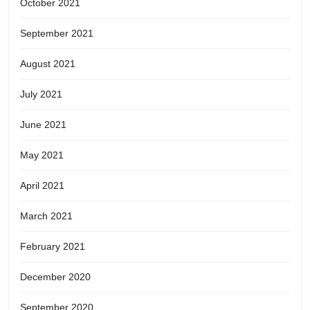
October 2021
September 2021
August 2021
July 2021
June 2021
May 2021
April 2021
March 2021
February 2021
December 2020
September 2020