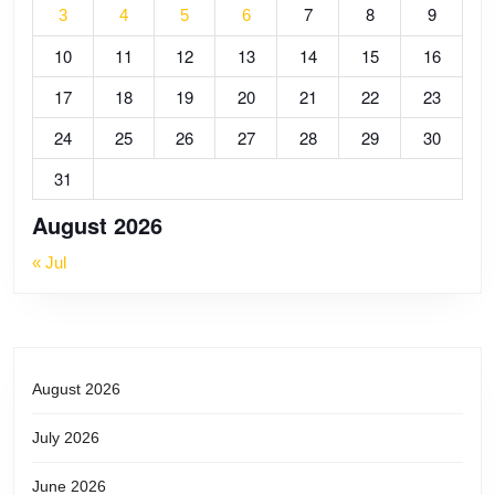
7
8
9
3
4
5
6
10
11
12
13
14
15
16
17
18
19
20
21
22
23
24
25
26
27
28
29
30
31
August 2026
« Jul
August 2026
July 2026
June 2026