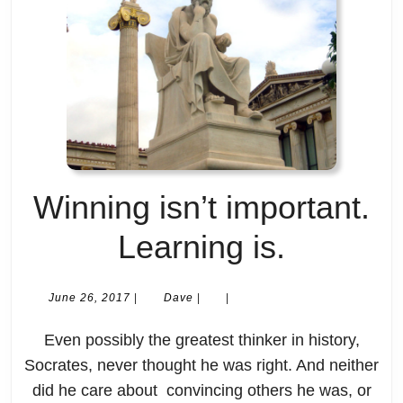
Winning isn’t important.
Winning
Learning is.
isn’t
June
Dave
June 26, 2017
|
Dave
|
|
26,
importan
2017
Even possibly the greatest thinker in history,
Learnin
Socrates, never thought he was right. And neither
did he care about convincing others he was, or