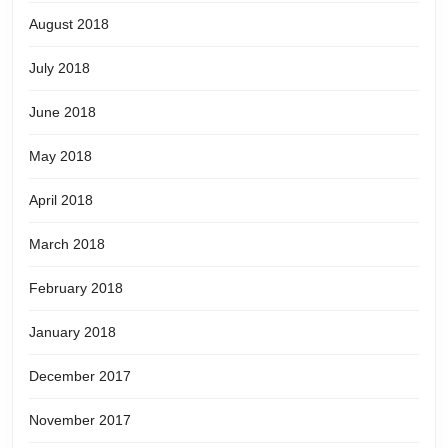
August 2018
July 2018
June 2018
May 2018
April 2018
March 2018
February 2018
January 2018
December 2017
November 2017