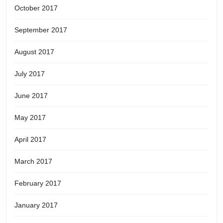
October 2017
September 2017
August 2017
July 2017
June 2017
May 2017
April 2017
March 2017
February 2017
January 2017