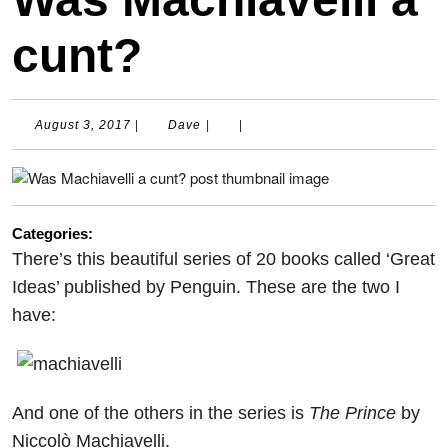
cunt?
August
Dave
August 3, 2017
|
Dave
|
|
3,
2017
Categories:
There’s this beautiful series of 20 books called ‘Great
Ideas’ published by Penguin. These are the two I
have:
And one of the others in the series is
The Prince
by
Niccolò Machiavelli.