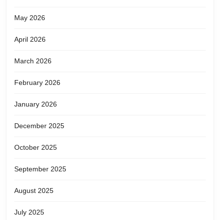
May 2026
April 2026
March 2026
February 2026
January 2026
December 2025
October 2025
September 2025
August 2025
July 2025