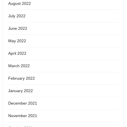
August 2022
July 2022
June 2022
May 2022
April 2022
March 2022
February 2022
January 2022
December 2021
November 2021