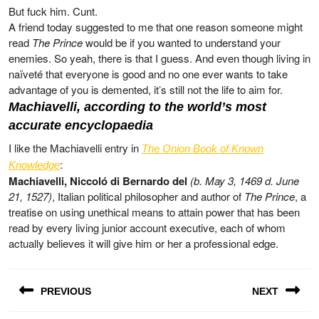
But fuck him. Cunt.
A friend today suggested to me that one reason someone might
read
The Prince
would be if you wanted to understand your
enemies. So yeah, there is that I guess. And even though living in
naïveté that everyone is good and no one ever wants to take
advantage of you is demented, it’s still not the life to aim for.
Machiavelli, according to the world’s most
accurate encyclopaedia
I like the Machiavelli entry in
The Onion Book of Known
:
Knowledge
Machiavelli, Niccoló di Bernardo del
(b. May 3, 1469 d. June
21, 1527)
, Italian political philosopher and author of
The Prince
, a
treatise on using unethical means to attain power that has been
read by every living junior account executive, each of whom
actually believes it will give him or her a professional edge.
Post
PREVIOUS
NEXT
navigation