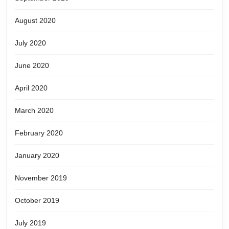
August 2020
July 2020
June 2020
April 2020
March 2020
February 2020
January 2020
November 2019
October 2019
July 2019