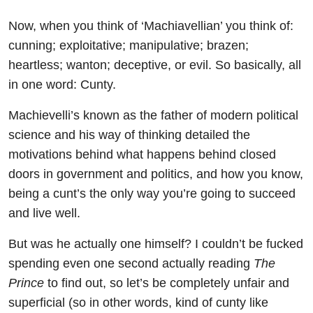
Now, when you think of ‘Machiavellian’ you think of:
cunning; exploitative; manipulative; brazen;
heartless; wanton; deceptive, or evil. So basically, all
in one word: Cunty.
Machievelli’s known as the father of modern political
science and his way of thinking detailed the
motivations behind what happens behind closed
doors in government and politics, and how you know,
being a cunt’s the only way you’re going to succeed
and live well.
But was he actually one himself? I couldn’t be fucked
spending even one second actually reading
The
Prince
to find out, so let’s be completely unfair and
superficial (so in other words, kind of cunty like