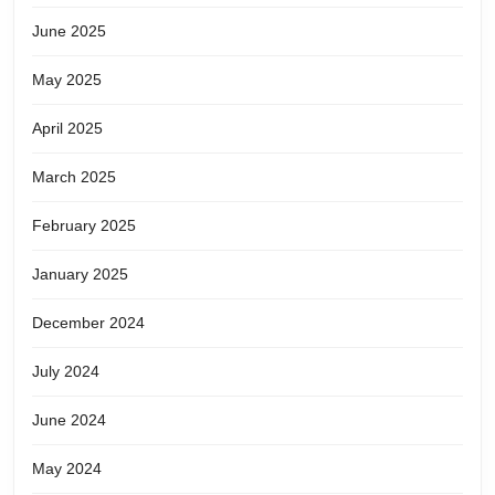
June 2025
May 2025
April 2025
March 2025
February 2025
January 2025
December 2024
July 2024
June 2024
May 2024