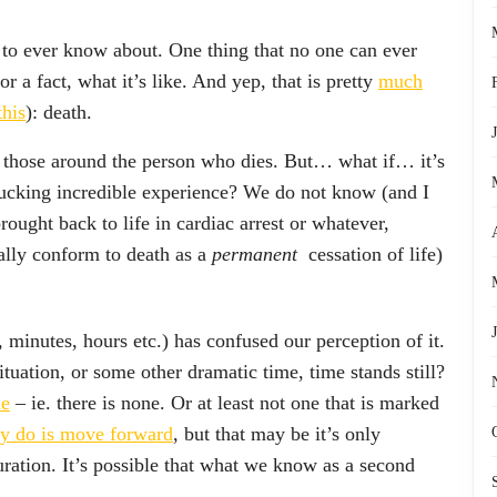
e to ever know about. One thing that no one can ever
or a fact, what it’s like. And yep, that is pretty
much
his
): death.
for those around the person who dies. But… what if… it’s
cking incredible experience? We do not know (and I
rought back to life in cardiac arrest or whatever,
tally conform to death as a
permanent
cessation of life)
 minutes, hours etc.) has confused our perception of it.
tuation, or some other dramatic time, time stands still?
me
– ie. there is none. Or at least not one that is marked
ly do is move forward
, but that may be it’s only
uration. It’s possible that what we know as a second