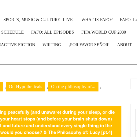
– SPORTS, MUSIC & CULTURE. LIVE.
WHAT IS FAFO?
FAFO: L
: SCHEDULE
FAFO: ALL EPISODES
FIFA WORLD CUP 2030
RACTIVE FICTION
WRITING
¡POR FAVOR SEÑOR!
ABOUT
,
,
,
On Hypotheticals
On the philosophy of...
ng peacefully (and unaware) during your sleep, or die
ur heart stops (and before your brain shuts down)
t and future and understand every single thing in the
h would you choose? & The Philosophy of: Lucy [pt.4]