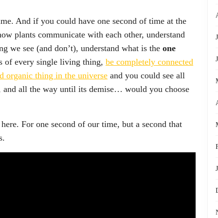
fetime. And if you could have one second of time at the
 how plants communicate with each other, understand
ing we see (and don’t), understand what is the
one
 of every single living thing,
be completely connected
nd organic thing in the universe
and you could see all
e, and all the way until its demise… would you choose
 here. For one second of our time, but a second that
s.