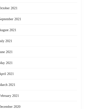
October 2021
September 2021
August 2021
July 2021
June 2021
May 2021
April 2021
March 2021
February 2021
December 2020