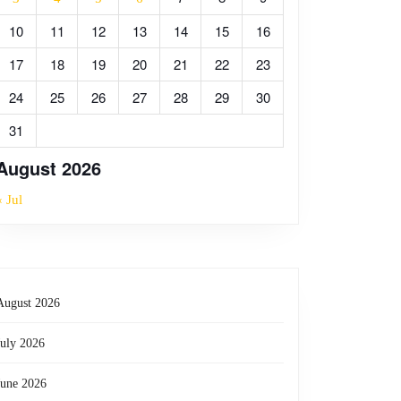
10
11
12
13
14
15
16
17
18
19
20
21
22
23
24
25
26
27
28
29
30
31
August 2026
« Jul
August 2026
July 2026
June 2026