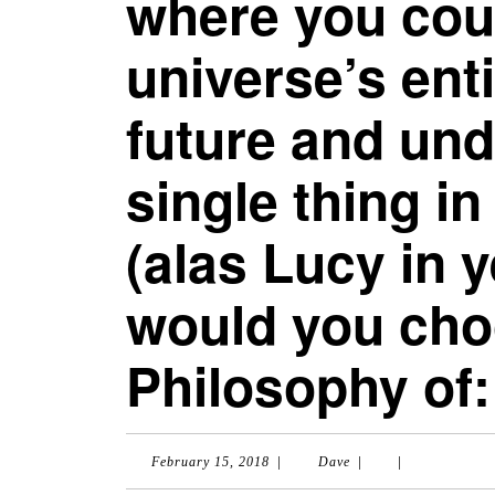
where you cou
universe’s ent
future and un
single thing in
(alas Lucy in 
would you cho
Philosophy of:
|
|
|
February
Dave
February 15, 2018
Dave
15,