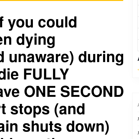
If you could
n dying
d unaware) during
 die FULLY
have ONE SECOND
rt stops (and
ain shuts down)