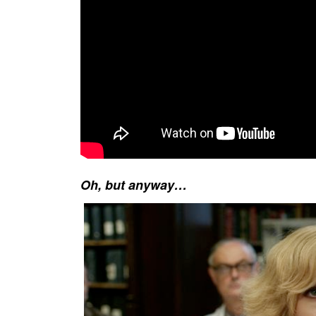
Oh, but anyway…