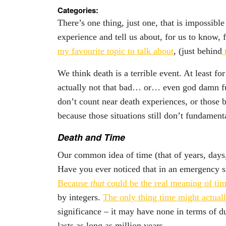
Categories:
There’s one thing, just one, that is impossibl
experience and tell us about, for us to know, f
my favourite topic to talk about
, (just behind
t
We think death is a terrible event. At least 
actually not that bad… or… even god damn fu
don’t count near death experiences, or those b
because those situations still don’t fundamen
Death and Time
Our common idea of time (that of years, days,
Have you ever noticed that in an emergency si
Because
that
could be the real meaning of ti
by integers.
The only thing time might actual
significance – it may have none in terms of d
lasts as long as million years.