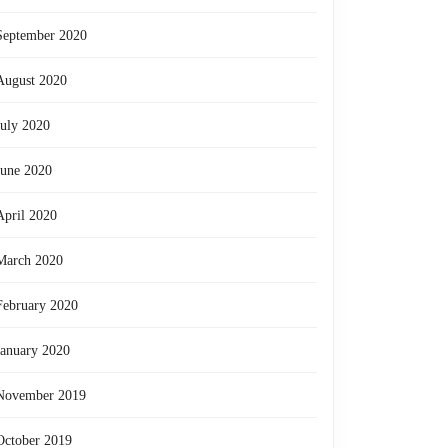
September 2020
August 2020
July 2020
June 2020
April 2020
March 2020
February 2020
January 2020
November 2019
October 2019