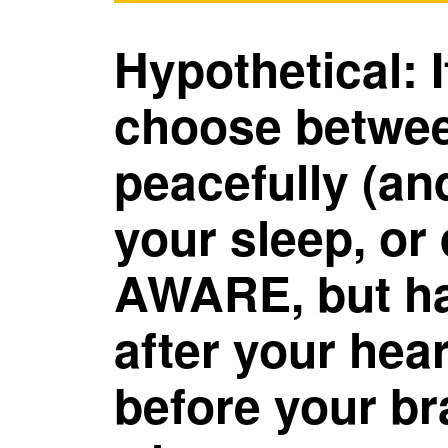
Hypothetical: 
choose betwee
peacefully (an
your sleep, or
AWARE, but 
after your hea
before your br