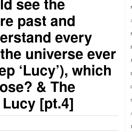
ld see the
ire past and
derstand every
 the universe ever
yep ‘Lucy’), which
ose? & The
 Lucy [pt.4]