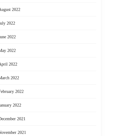
August 2022
July 2022
June 2022
May 2022
April 2022
March 2022
February 2022
January 2022
December 2021
November 2021