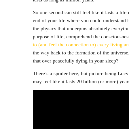
So one second can still feel like it lasts a li
end of your life where you could understand
the physics that underpins absolutely everyth
purpose of life, comprehend the consciousness
to (and feel the connection to) every living a
the way back to the formation of the univers
that over peacefully dying in your sleep?
There’s a spoiler here, but picture being Lucy
may feel like it lasts 20 billion (or more) year