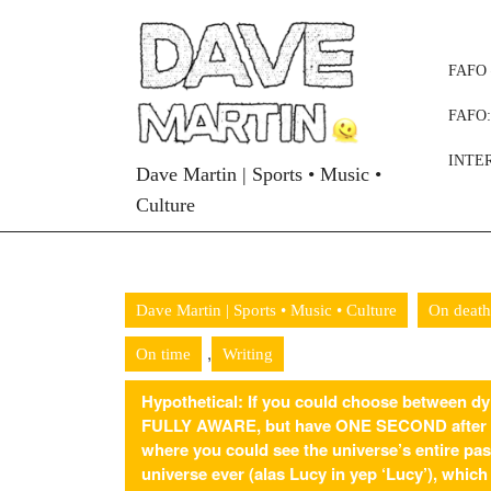
Skip
to
content
FAFO 
Skip
to
FAFO
content
INTE
Dave Martin | Sports • Music •
Culture
Dave Martin | Sports • Music • Culture
On death
,
On time
Writing
Hypothetical: If you could choose between dyi
FULLY AWARE, but have ONE SECOND after yo
where you could see the universe’s entire pas
universe ever (alas Lucy in yep ‘Lucy’), whic