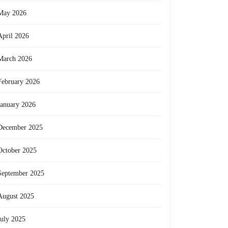
May 2026
April 2026
March 2026
February 2026
January 2026
December 2025
October 2025
September 2025
August 2025
July 2025