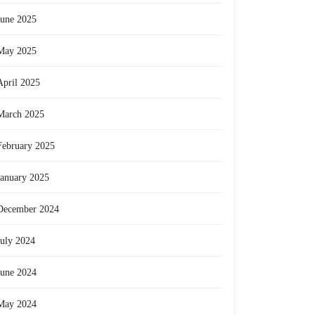
June 2025
May 2025
April 2025
March 2025
February 2025
January 2025
December 2024
July 2024
June 2024
May 2024