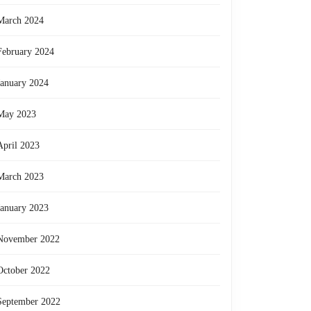
March 2024
February 2024
January 2024
May 2023
April 2023
March 2023
January 2023
November 2022
October 2022
September 2022