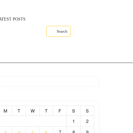
ATEST POSTS
Search
M
T
W
T
F
S
S
1
2
7
8
9
3
4
5
6