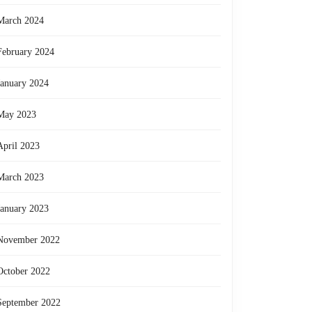
March 2024
February 2024
January 2024
May 2023
April 2023
March 2023
January 2023
November 2022
October 2022
September 2022