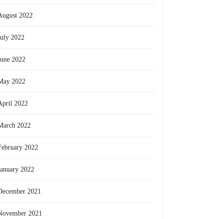
August 2022
July 2022
June 2022
May 2022
April 2022
March 2022
February 2022
January 2022
December 2021
November 2021