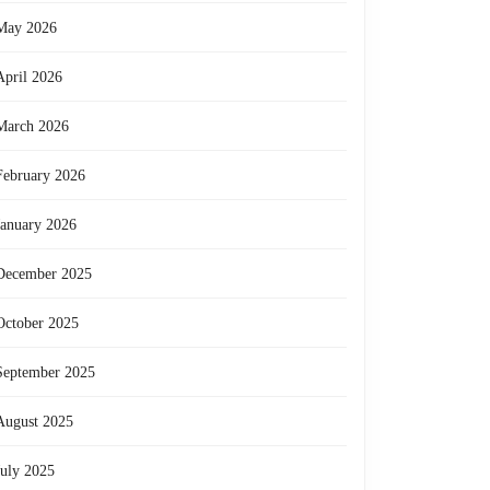
May 2026
April 2026
March 2026
February 2026
January 2026
December 2025
October 2025
September 2025
August 2025
July 2025