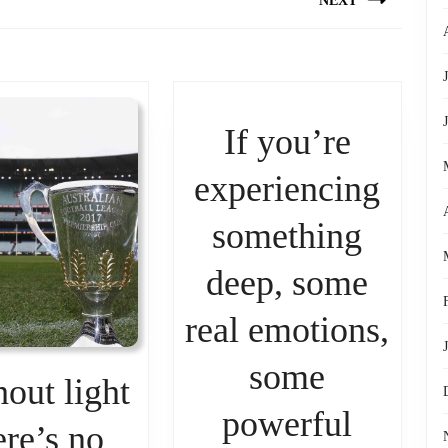
NEXT
Next
post:
If you’re
experiencing
something
deep, some
real emotions,
some
out light
powerful
ere’s no