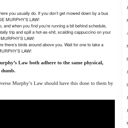
o where you usually do. If you don’t get mowed down by a bus
ERSE MURPHY’S LAW!
do, and when you find you’re running a bit behind schedule,
tally trip and spill a hot-as-shit, scalding cappuccino on your
SE MURPHY’S LAW!
re there’s birds around above you. Wait for one to take a
E MURPHY’S LAW!
rphy’s Law both adhere to the same physical,
ng dumb.
erse Murphy’s Law should have this done to them by