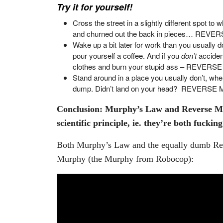
Try it for yourself!
Cross the street in a slightly different spot t
and churned out the back in pieces… REV
Wake up a bit later for work than you usually 
pour yourself a coffee. And if you
don’t
acciden
clothes and burn your stupid ass – REVER
Stand around in a place you usually don’t, whe
dump. Didn’t land on your head? REVERS
Conclusion: Murphy’s Law and Reverse Mu
scientific principle, ie. they’re both fucki
Both Murphy’s Law and the equally dumb Rev
Murphy (the Murphy from Robocop):