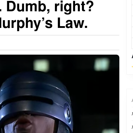
. Dumb, right?
 Murphy’s Law.