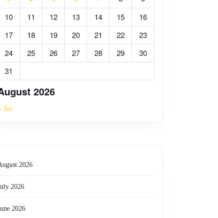
10
11
12
13
14
15
16
17
18
19
20
21
22
23
24
25
26
27
28
29
30
31
August 2026
« Jul
August 2026
July 2026
June 2026