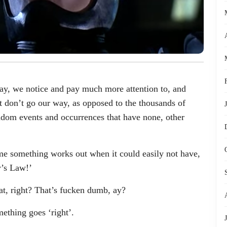
ay, we notice and pay much more attention to, and
at don’t go our way, as opposed to the thousands of
random events and occurrences that have none, other
ime something works out when it could easily not have,
y’s Law!’
t, right? That’s fucken dumb, ay?
ething goes ‘right’.