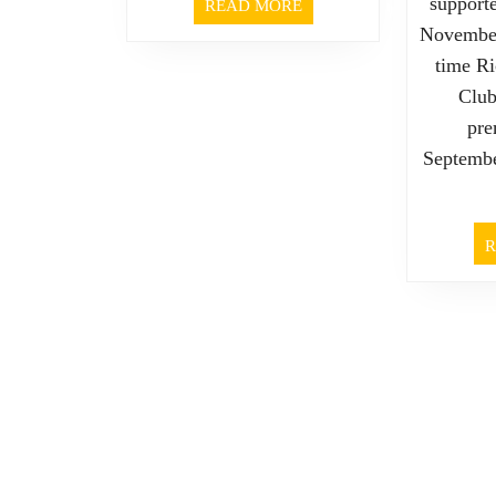
support
READ
READ MORE
MORE
November
time R
Club
pre
Septembe
R