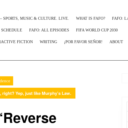
– SPORTS, MUSIC & CULTURE. LIVE.
WHAT IS FAFO?
FAFO: L
: SCHEDULE
FAFO: ALL EPISODES
FIFA WORLD CUP 2030
RACTIVE FICTION
WRITING
¡POR FAVOR SEÑOR!
ABOUT
idence
 right? Yep, just like Murphy’s Law.
 ‘Reverse