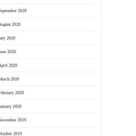
riencing
September 2020
thing
August 2020
,
July 2020
e
June 2020
April 2020
ions,
March 2020
e
February 2020
rful
January 2020
ings
November 2019
October 2019