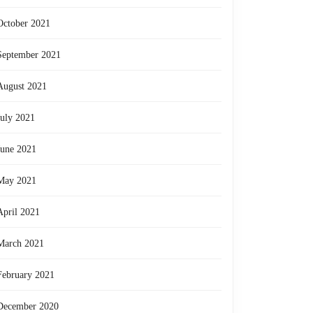
October 2021
September 2021
August 2021
July 2021
June 2021
May 2021
April 2021
March 2021
February 2021
re
December 2020