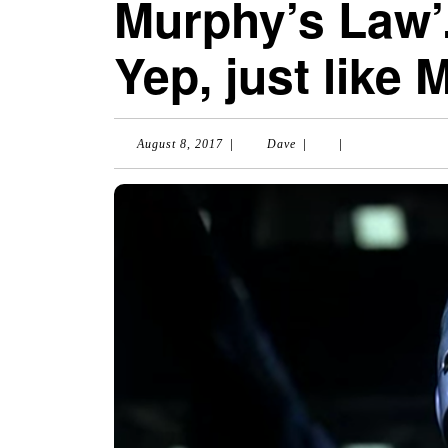
Murphy’s Law’
Yep, just like
|
|
|
August
Dave
August 8, 2017
Dave
8,
2017