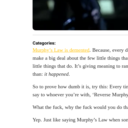
Categories:
Murphy’s Law is demented
. Because, every d
make a big deal about the few little things th
little things that do. It’s giving meaning to 
than:
it happened
.
So to prove how dumb it is, try this: Every t
say to whoever you’re with, ‘Reverse Murph
What the fuck, why the fuck would you do tha
Yep. Just like saying Murphy’s Law when som