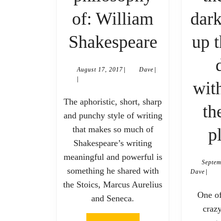
of: William
dark
The
Shakespeare
up t
philosop
|
|
August
Dave
August 17, 2017
Dave
of:
|
17,
wit
2017
William
The aphoristic, short, sharp
th
and punchy style of writing
Shakesp
that makes so much of
p
Shakespeare’s writing
meaningful and powerful is
Septem
something he shared with
|
Dave
Dave
the Stoics, Marcus Aurelius
One of my friends is a
and Seneca.
craz