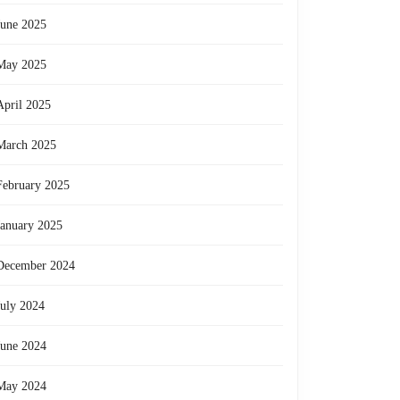
June 2025
May 2025
April 2025
March 2025
February 2025
January 2025
December 2024
July 2024
June 2024
May 2024