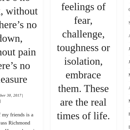
feelings of
, without
fear,
here’s no
challenge,
hy
down,
toughness or
hout pain
isolation,
ere’s no
eare
embrace
Without
leasure
them. These
light
|
September
ber 30, 2017
are the real
there’s
|
30,
2017
If
times of life.
no
yass Richmond
you’
dark,