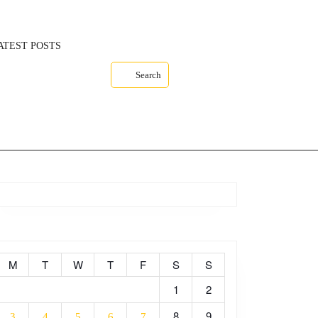
ATEST POSTS
Search
M
T
W
T
F
S
S
1
2
8
9
3
4
5
6
7