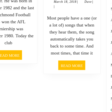
er. He was born in
|
|
March
Dave
March 18, 2018
Dave
expe
|
18,
 1982 and the last
without
2018
ichmond Football
some
Most people have a one (or
up
 won the AFL
a lot of) songs that when
deep
miership was
there’s
they hear them, the song
r 1980. Today the
automatically takes you
som
no
club
back to some time. And
real
down,
most times, that time it
READ
EAD MORE
MORE
emot
without
READ
READ MORE
MORE
som
pain
powe
there’s
feel
no
of
pleasure